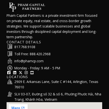
Pham Capital Partners is a private investment firm focused
on private equity, real estate, and cross-border growth
strategies. We support scalable businesses and global
investors through disciplined capital deployment and long-
term partnership.
CONTACT DETAILS
817.768.9108
Toll Free: 888.420.2968
info@phamcp.com
Monday - Friday: 9 AM - 5 PM
LOCATIONS
2909 E. Arkansas Lane, Suite C #144, Arlington, Texas
76010
SLV 03-07, Đường số 32 & số 6, Phường Phước Hải, Nha
Trang, Khánh Hòa, Vietnam