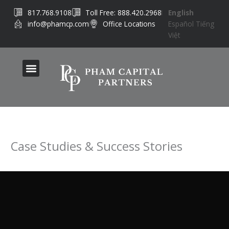
Skip
817.768.9108
Toll Free: 888.420.2968
English
to
info@phamcp.com
Office Locations
Español
Tiếng
content
Việt
Case Studies & Success Stories