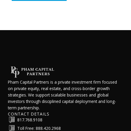
Pham Capital Partners is a private investment firm focused
on private equity, real estate, and cross-border growth
strategies. We support scalable businesses and global
investors through disciplined capital deployment and long-
term partnership.
CONTACT DETAILS
817.768.9108
Toll Free: 888.420.2968