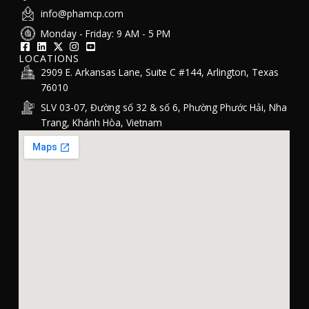
info@phamcp.com
Monday - Friday: 9 AM - 5 PM
LOCATIONS
2909 E. Arkansas Lane, Suite C #144, Arlington, Texas
76010
SLV 03-07, Đường số 32 & số 6, Phường Phước Hải, Nha
Trang, Khánh Hòa, Vietnam