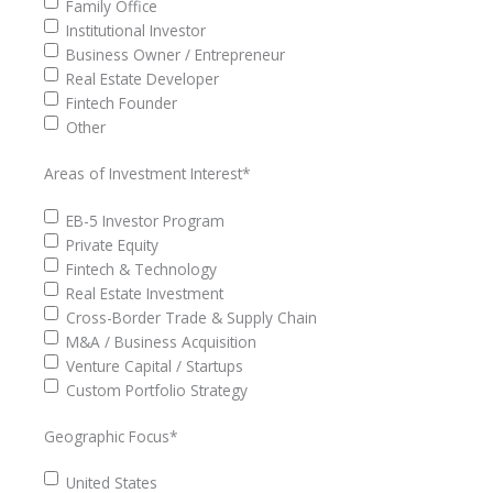
Family Office
Institutional Investor
Business Owner / Entrepreneur
Real Estate Developer
Fintech Founder
Other
Areas of Investment Interest
*
EB-5 Investor Program
Private Equity
Fintech & Technology
Real Estate Investment
Cross-Border Trade & Supply Chain
M&A / Business Acquisition
Venture Capital / Startups
Custom Portfolio Strategy
Geographic Focus
*
United States