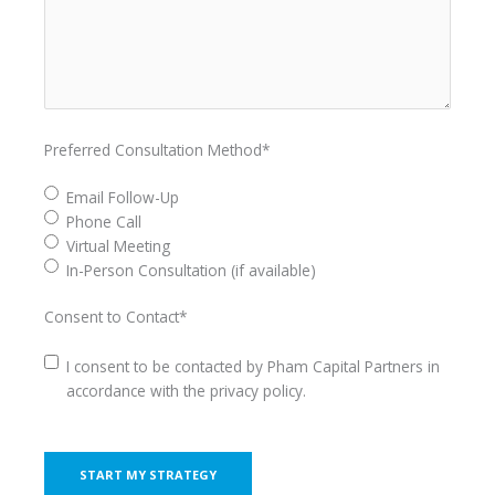
Preferred Consultation Method
*
Email Follow-Up
Phone Call
Virtual Meeting
In-Person Consultation (if available)
Consent to Contact
*
I consent to be contacted by Pham Capital Partners in
accordance with the privacy policy.
CAPTCHA