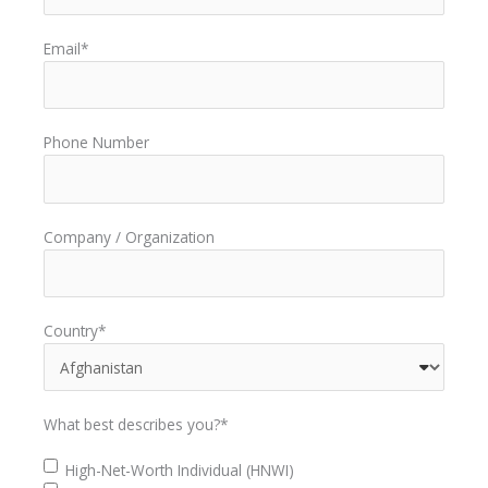
Email
*
Phone Number
Company / Organization
Country
*
What best describes you?
*
High-Net-Worth Individual (HNWI)