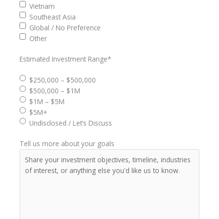
Vietnam
Southeast Asia
Global / No Preference
Other
Estimated Investment Range
*
$250,000 – $500,000
$500,000 – $1M
$1M – $5M
$5M+
Undisclosed / Let’s Discuss
Tell us more about your goals