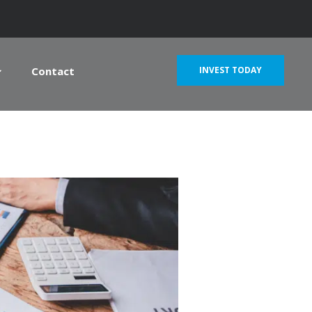
Contact
INVEST TODAY