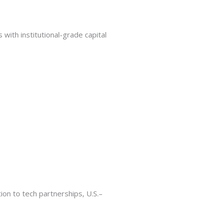
ith institutional-grade capital
ion to tech partnerships, U.S.–