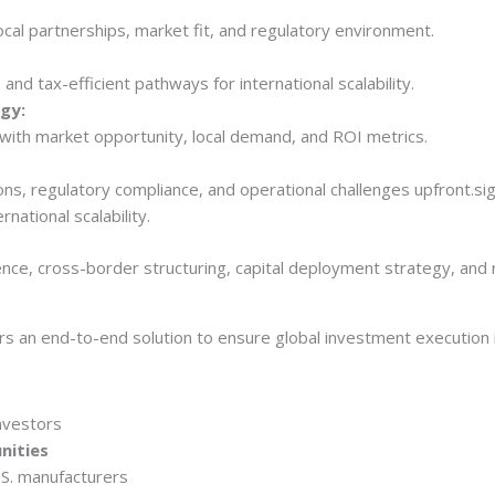
ocal partnerships, market fit, and regulatory environment.
and tax-efficient pathways for international scalability.
gy:
 with market opportunity, local demand, and ROI metrics.
ons, regulatory compliance, and operational challenges upfront.si
rnational scalability.
rs an end-to-end solution to ensure global investment execution i
nvestors
nities
.S. manufacturers