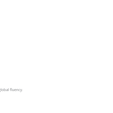
lobal fluency.