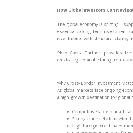
How Global Investors Can Navigat
The global economy is shifting—suppl
essential to long-term investment s
investments with structure, clarity, a
Pham Capital Partners provides direc
on strategic manufacturing, real est
Why Cross-Border Investment Matt
As global markets face ongoing econom
a high-growth destination for global ca
Competitive labor markets and
Strong trade relations with th
High foreign direct investmen
Government incentives for ind