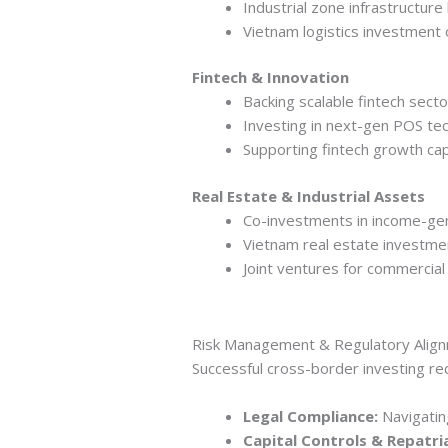
Industrial zone infrastructure
Vietnam logistics investment 
Fintech & Innovation
Backing scalable fintech sect
Investing in next-gen POS te
Supporting fintech growth capi
Real Estate & Industrial Assets
Co-investments in income-gen
Vietnam real estate investmen
Joint ventures for commerci
Risk Management & Regulatory Alig
Successful cross-border investing req
Legal Compliance:
Navigating
Capital Controls & Repatri