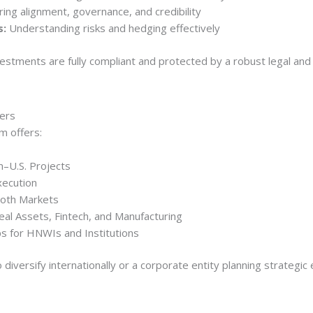
ing alignment, governance, and credibility
s:
Understanding risks and hedging effectively
estments are fully compliant and protected by a robust legal and f
ners
m offers:
–U.S. Projects
xecution
Both Markets
Real Assets, Fintech, and Manufacturing
 for HNWIs and Institutions
 diversify internationally or a corporate entity planning strategic