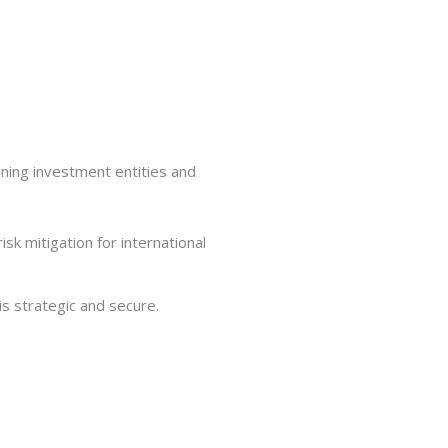
gning investment entities and
s strategic and secure.