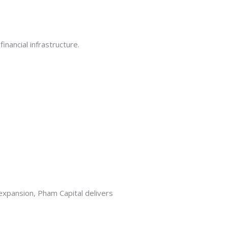
inancial infrastructure.
 expansion, Pham Capital delivers