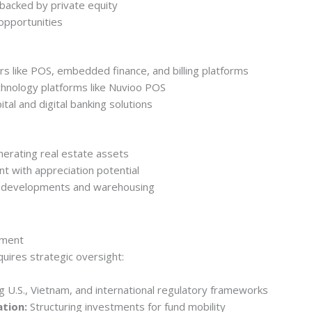
 backed by private equity
opportunities
ors like POS, embedded finance, and billing platforms
chnology platforms like Nuvioo POS
tal and digital banking solutions
erating real estate assets
t with appreciation potential
al developments and warehousing
nment
uires strategic oversight:
 U.S., Vietnam, and international regulatory frameworks
ation:
Structuring investments for fund mobility