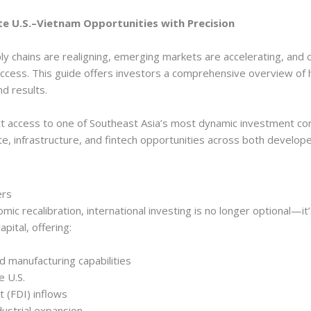
e U.S.–Vietnam Opportunities with Precision
y chains are realigning, emerging markets are accelerating, and 
uccess. This guide offers investors a comprehensive overview of
nd results.
t access to one of Southeast Asia’s most dynamic investment corr
ate, infrastructure, and fintech opportunities across both develo
ers
ic recalibration, international investing is no longer optional—i
pital, offering:
 manufacturing capabilities
e U.S.
t (FDI) inflows
ustrial expansion