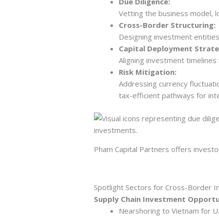
Due Diligence:
Vetting the business model, l
Cross-Border Structuring:
Designing investment entities 
Capital Deployment Strate
Aligning investment timelines
Risk Mitigation:
Addressing currency fluctuati
tax-efficient pathways for inte
Pham Capital Partners offers investo
Spotlight Sectors for Cross-Border I
Supply Chain Investment Opportu
Nearshoring to Vietnam for U