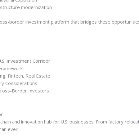
frastructure modernization
oss-border investment platform that bridges these opportunities w
.S. Investment Corridor
 Framework
ng, Fintech, Real Estate
y Considerations
ross-Border Investors
or
chain and innovation hub for U.S. businesses. From factory relocat
han ever.