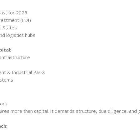
ast for 2025
nvestment (FDI)
d States
nd logistics hubs
ital:
Infrastructure
nt & Industrial Parks
ystems
work
ires more than capital. It demands structure, due diligence, and g
ach: