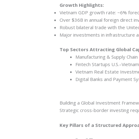
Growth Highlights:
Vietnam GDP growth rate: ~6% forec
Over $36B in annual foreign direct i
Robust bilateral trade with the Unite
Major investments in infrastructure a
Top Sectors Attracting Global Cap
Manufacturing & Supply Chain 
Fintech Startups U.S.–Vietnam
Vietnam Real Estate Investme
Digital Banks and Payment S
Building a Global Investment Frame
Strategic cross-border investing requ
Key Pillars of a Structured Appro