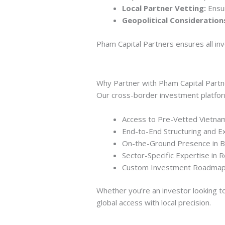
Local Partner Vetting:
Ensur
Geopolitical Consideration
Pham Capital Partners ensures all inv
Why Partner with Pham Capital Part
Our cross-border investment platfor
Access to Pre-Vetted Vietnam
End-to-End Structuring and E
On-the-Ground Presence in 
Sector-Specific Expertise in 
Custom Investment Roadmaps
Whether you’re an investor looking to
global access with local precision.