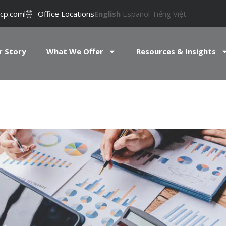
cp.com
Office Locations
English
Español
Tiếng Việt
r Story
What We Offer
Resources & Insights