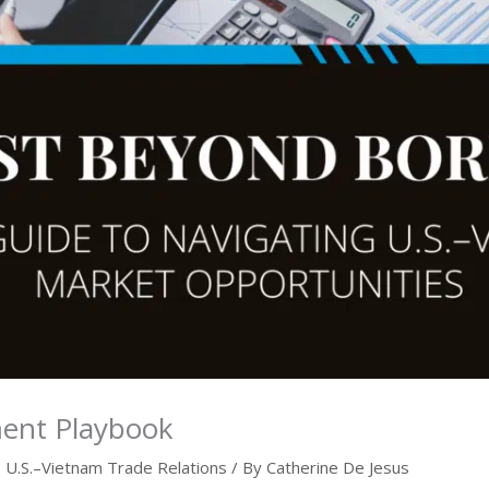
ment Playbook
,
U.S.–Vietnam Trade Relations
/ By
Catherine De Jesus