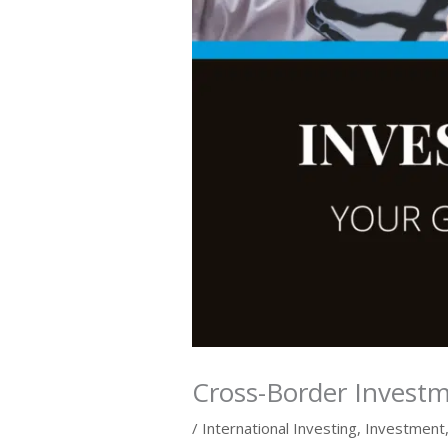
Cross-Border Invest
/
International Investing
,
Investment