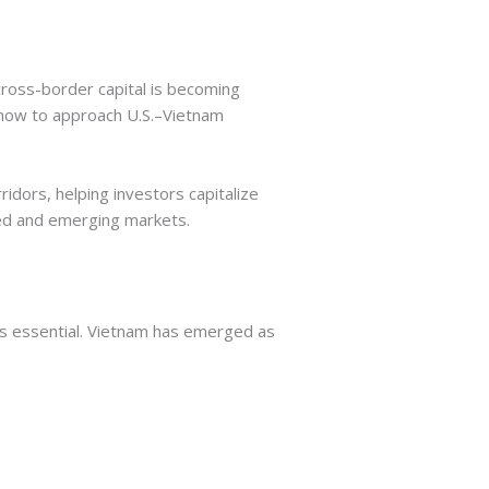
cross-border capital is becoming
 how to approach U.S.–Vietnam
idors, helping investors capitalize
ped and emerging markets.
t’s essential. Vietnam has emerged as