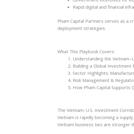
Rapid digital and financial in
Pham Capital Partners serves as a cr
deployment strategies.
What This Playbook Covers:
Understanding the Vietnam–U
Building a Global Investment
Sector Highlights: Manufacturi
Risk Management & Regulator
How Pham Capital Supports C
The Vietnam–U.S. Investment Corrid
Vietnam is rapidly becoming a supply 
Vietnam business ties are stronger t