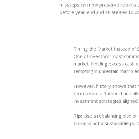
missteps can now preserve returns a
before year-end and strategies to c
Timing the Market Instead of S
One of investors’ most common
market. Holding excess cash o
tempting in uncertain macro e
However, history shows that m
term returns. Rather than pulli
investment strategies aligned 
Tip:
Use a rebalancing plan or 
timing is not a sustainable po