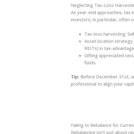
Neglecting Tax-Loss Harvesti
As year-end approaches, tax in
investors, in particular, often 
Tax-loss harvesting: Se
Asset location strategy:
REITs) in tax-advantag
Gifting appreciated secu
funds
Tip:
Before December 31st, wor
professional to align your capi
Failing to Rebalance for Curre
Rebalancing isn’t just about re