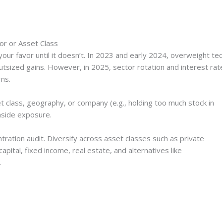
or or Asset Class
your favor until it doesn’t. In 2023 and early 2024, overweight te
utsized gains. However, in 2025, sector rotation and interest rat
ns.
 class, geography, or company (e.g., holding too much stock in
nside exposure.
tration audit. Diversify across asset classes such as private
pital, fixed income, real estate, and alternatives like
.