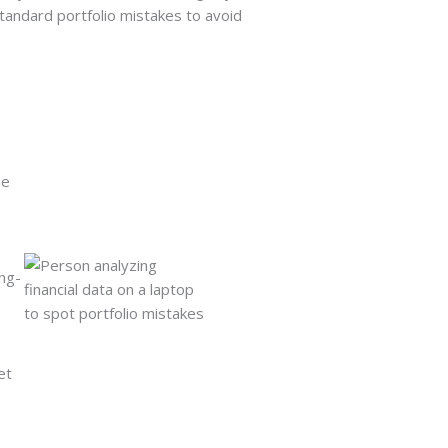
tandard portfolio mistakes to avoid
he
ng-
et