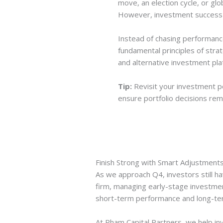
move, an election cycle, or gl
However, investment success is
Instead of chasing performance 
fundamental principles of strat
and alternative investment pla
Tip:
Revisit your investment po
ensure portfolio decisions rem
Finish Strong with Smart Adjustment
As we approach Q4, investors still ha
firm, managing early-stage investme
short-term performance and long-ter
At Pham Capital Partners, we help inv