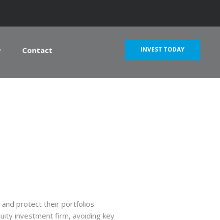
Contact
INVEST TODAY
and protect their portfolios.
quity investment firm, avoiding key