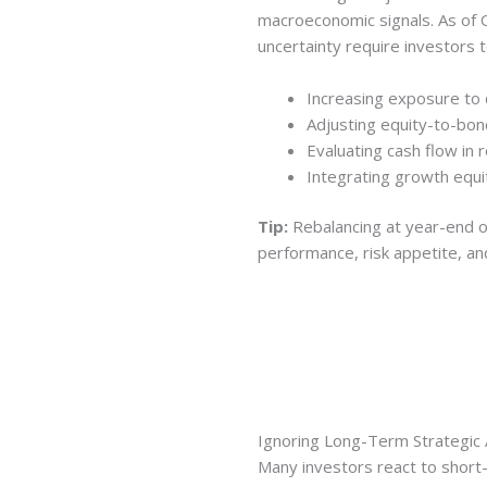
macroeconomic signals. As of Q3
uncertainty require investors t
Increasing exposure to
Adjusting equity-to-bon
Evaluating cash flow in 
Integrating growth equit
Tip:
Rebalancing at year-end o
performance, risk appetite, an
Ignoring Long-Term Strategic 
Many investors react to shor