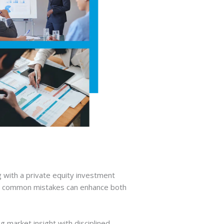
g with a private equity investment
ive common mistakes can enhance both
 market insight with disciplined