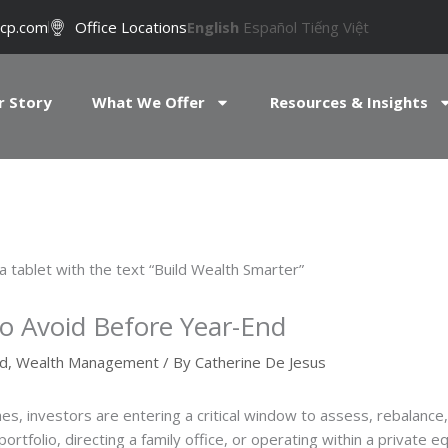
cp.com
Office Locations
English
Español
Tiếng Việt
r Story
What We Offer
Resources & Insights
to Avoid Before Year-End
ed
,
Wealth Management
/ By
Catherine De Jesus
es, investors are entering a critical window to assess, rebalance, 
tfolio, directing a family office, or operating within a private e