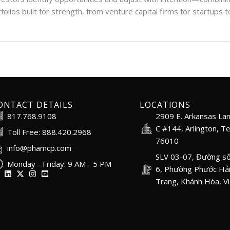
folios built for strength, from venture capital firms for startups
ONTACT DETAILS
LOCATIONS
817.768.9108
2909 E. Arkansas Lan
C #144, Arlington, T
Toll Free: 888.420.2968
76010
info@phamcp.com
SLV 03-07, Đường số
Monday - Friday: 9 AM - 5 PM
6, Phường Phước Hải
Trang, Khánh Hòa, V