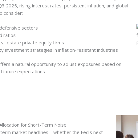
 2025, rising interest rates, persistent inflation, and global
o consider:
 defensive sectors
d ratios
real estate private equity firms
y investment strategies in inflation-resistant industries
ffers a natural opportunity to adjust exposures based on
d future expectations.
Allocation for Short-Term Noise
t-term market headlines—whether the Fed’s next