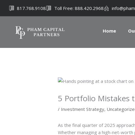
Skip
817.768.9108
Toll Free: 888.420.2968
info@pham
to
content
Home
Ou
5 Portfolio Mistakes 
/
Investment Strategy
,
Uncategoriz
As the final quarter of 2025 approach
Whether managing a high-net-worth por