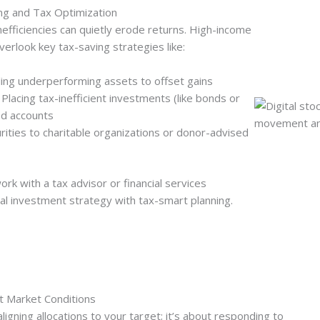
ng and Tax Optimization
efficiencies can quietly erode returns. High-income
overlook key tax-saving strategies like:
lling underperforming assets to offset gains
 Placing tax-inefficient investments (like bonds or
ed accounts
rities to charitable organizations or donor-advised
k with a tax advisor or financial services
tal investment strategy with tax-smart planning.
nt Market Conditions
aligning allocations to your target; it’s about responding to