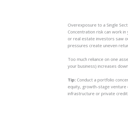
Overexposure to a Single Sect
Concentration risk can work in 
or real estate investors saw o
pressures create uneven retur
Too much reliance on one asset
your business) increases dow
Tip:
Conduct a portfolio concen
equity, growth-stage venture ca
infrastructure or private credit