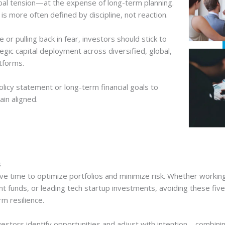
obal tension—at the expense of long-term planning.
 more often defined by discipline, not reaction.
or pulling back in fear, investors should stick to
egic capital deployment across diversified, global,
tforms.
licy statement or long-term financial goals to
ain aligned.
s
ve time to optimize portfolios and minimize risk. Whether workin
nt funds, or leading tech startup investments, avoiding these f
m resilience.
estors identify opportunities and adjust with intention—combining