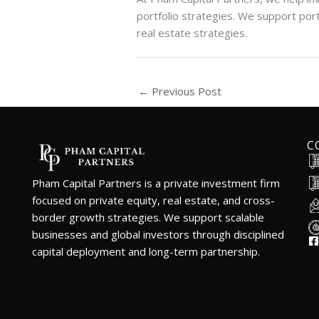
portfolio strategies. We support port
real estate strategies.
←
Previous Post
C
Pham Capital Partners is a private investment firm
focused on private equity, real estate, and cross-
border growth strategies. We support scalable
businesses and global investors through disciplined
capital deployment and long-term partnership.