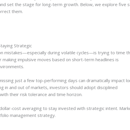
nd set the stage for long-term growth. Below, we explore five s
orrect them.
taying Strategic
 mistakes—especially during volatile cycles—is trying to time t
r making impulsive moves based on short-term headlines is
nvironments.
issing just a few top-performing days can dramatically impact lo
ng in and out of markets, investors should adopt disciplined
with their risk tolerance and time horizon.
dollar-cost averaging to stay invested with strategic intent. Mark
rtfolio management strategy.