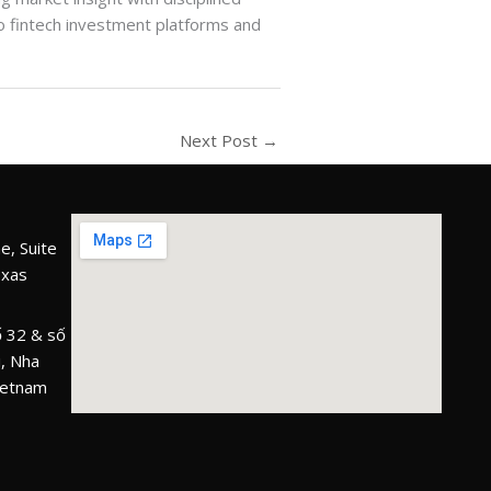
 to fintech investment platforms and
Next Post
→
e, Suite
exas
 32 & số
, Nha
ietnam