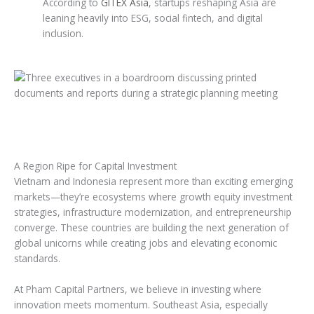
According to
GITEX Asia
, startups reshaping Asia are
leaning heavily into ESG, social fintech, and digital
inclusion.
A Region Ripe for Capital Investment
Vietnam and Indonesia represent more than exciting emerging
markets—they’re ecosystems where growth equity investment
strategies, infrastructure modernization, and entrepreneurship
converge. These countries are building the next generation of
global unicorns while creating jobs and elevating economic
standards.
At Pham Capital Partners, we believe in investing where
innovation meets momentum. Southeast Asia, especially