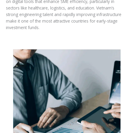
on digital tools that enhance SME efficiency, particularly in
sectors like healthcare, logistics, and education. Vietnam’s
strong engineering talent and rapidly improving infrastructure
make it one of the most attractive countries for early-stage
investment funds.