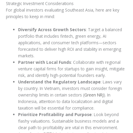
Strategic Investment Considerations
For global investors evaluating Southeast Asia, here are key
principles to keep in mind:
Diversify Across Growth Sectors
: Target a balanced
portfolio that includes fintech, green energy, AI
applications, and consumer tech platforms—sectors
forecasted to deliver high ROI and stability in emerging
markets.
Partner with Local Funds
: Collaborate with regional
venture capital firms for startups to gain insight, mitigate
risk, and identify high-potential founders early.
Understand the Regulatory Landscape
: Laws vary
by country. In Vietnam, investors must consider foreign
ownership limits in certain sectors (
Green NRJ
). In
Indonesia, attention to data localization and digital
taxation will be essential for compliance.
Prioritize Profitability and Purpose
: Look beyond
flashy valuations. Sustainable business models and a
clear path to profitability are vital in this environment.