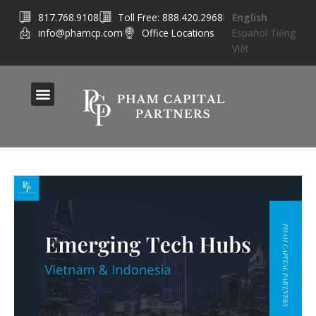
Skip
817.768.9108
Toll Free: 888.420.2968
English
to
info@phamcp.com
Office Locations
Español
Tiếng
content
Việt