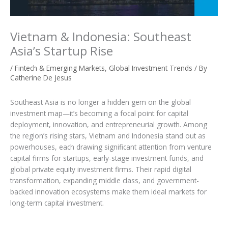
Vietnam & Indonesia: Southeast
Asia’s Startup Rise
/
Fintech & Emerging Markets
,
Global Investment Trends
/ By
Catherine De Jesus
Southeast Asia is no longer a hidden gem on the global
investment map—it’s becoming a focal point for capital
deployment, innovation, and entrepreneurial growth. Among
the region’s rising stars, Vietnam and Indonesia stand out as
powerhouses, each drawing significant attention from venture
capital firms for startups, early-stage investment funds, and
global private equity investment firms. Their rapid digital
transformation, expanding middle class, and government-
backed innovation ecosystems make them ideal markets for
long-term capital investment.