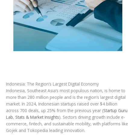
Indonesia: The Region’s Largest Digital Economy
Indonesia, Southeast Asia’s most populous nation, is home to
more than 280 million people and is the region’s largest digital
market. In 2024, Indonesian startups raised over $4 billion
across 700 deals, up 25% from the previous year (
Startup Guru
Lab
,
Stats & Market Insights
). Sectors driving growth include e-
commerce, fintech, and sustainable mobility, with platforms like
Gojek and Tokopedia leading innovation.