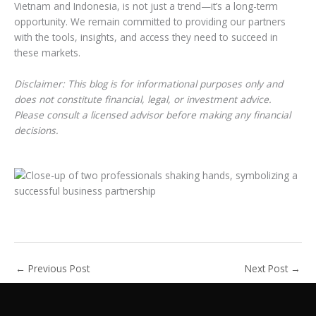
Vietnam and Indonesia, is not just a trend—it’s a long-term
opportunity. We remain committed to providing our partners
with the tools, insights, and access they need to succeed in
these markets.
Disclaimer: This blog is for informational purposes only and
does not constitute financial, legal, or investment advice.
Please consult a licensed advisor before making any financial
decisions.
←
Previous Post
Next Post
→