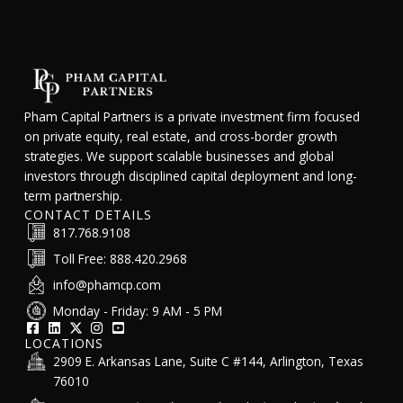
Pham Capital Partners is a private investment firm focused
on private equity, real estate, and cross-border growth
strategies. We support scalable businesses and global
investors through disciplined capital deployment and long-
term partnership.
CONTACT DETAILS
817.768.9108
Toll Free: 888.420.2968
info@phamcp.com
Monday - Friday: 9 AM - 5 PM
LOCATIONS
2909 E. Arkansas Lane, Suite C #144, Arlington, Texas
76010