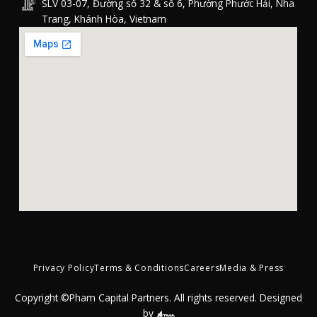
SLV 03-07, Đường số 32 & số 6, Phường Phước Hải, Nha
Trang, Khánh Hòa, Vietnam
Privacy Policy
Terms & Conditions
Careers
Media & Press
Copyright ©Pham Capital Partners. All rights reserved. Designed
by