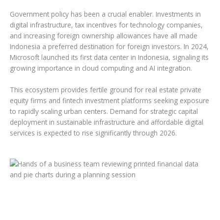
Government policy has been a crucial enabler. Investments in
digital infrastructure, tax incentives for technology companies,
and increasing foreign ownership allowances have all made
Indonesia a preferred destination for foreign investors. In 2024,
Microsoft launched its first data center in Indonesia, signaling its
growing importance in cloud computing and AI integration.
This ecosystem provides fertile ground for real estate private
equity firms and fintech investment platforms seeking exposure
to rapidly scaling urban centers. Demand for strategic capital
deployment in sustainable infrastructure and affordable digital
services is expected to rise significantly through 2026.