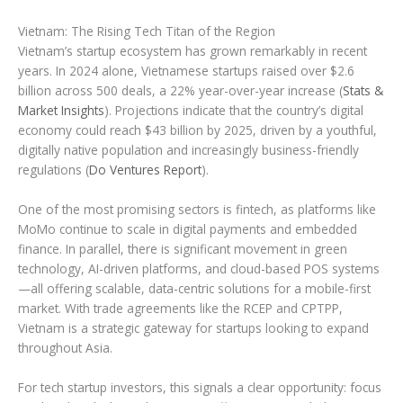
Vietnam: The Rising Tech Titan of the Region
Vietnam’s startup ecosystem has grown remarkably in recent
years. In 2024 alone, Vietnamese startups raised over $2.6
billion across 500 deals, a 22% year-over-year increase (
Stats &
Market Insights
). Projections indicate that the country’s digital
economy could reach $43 billion by 2025, driven by a youthful,
digitally native population and increasingly business-friendly
regulations (
Do Ventures Report
).
One of the most promising sectors is fintech, as platforms like
MoMo continue to scale in digital payments and embedded
finance. In parallel, there is significant movement in green
technology, AI-driven platforms, and cloud-based POS systems
—all offering scalable, data-centric solutions for a mobile-first
market. With trade agreements like the RCEP and CPTPP,
Vietnam is a strategic gateway for startups looking to expand
throughout Asia.
For tech startup investors, this signals a clear opportunity: focus