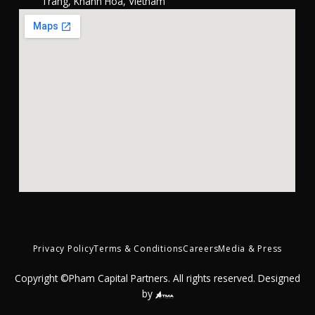
Trang, Khánh Hòa, Vietnam
Privacy Policy
Terms & Conditions
Careers
Media & Press
Copyright ©Pham Capital Partners. All rights reserved. Designed
by