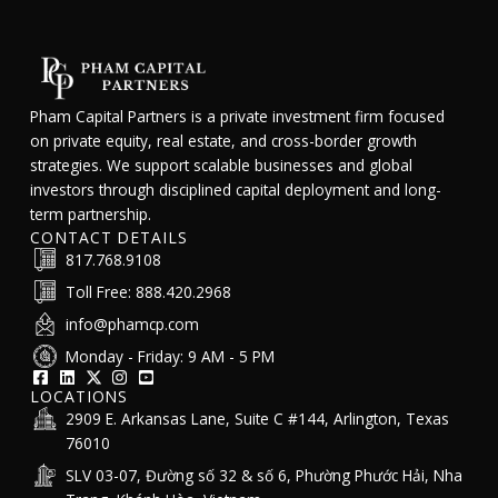
Pham Capital Partners is a private investment firm focused
on private equity, real estate, and cross-border growth
strategies. We support scalable businesses and global
investors through disciplined capital deployment and long-
term partnership.
CONTACT DETAILS
817.768.9108
Toll Free: 888.420.2968
info@phamcp.com
Monday - Friday: 9 AM - 5 PM
LOCATIONS
2909 E. Arkansas Lane, Suite C #144, Arlington, Texas
76010
SLV 03-07, Đường số 32 & số 6, Phường Phước Hải, Nha