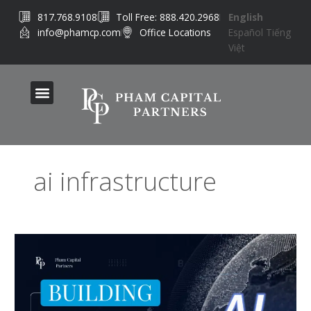
Skip
817.768.9108
Toll Free: 888.420.2968
English
to
info@phamcp.com
Office Locations
Español
Tiếng
content
Việt
ai infrastructure
AI
Infrastructure
Investing:
Where
Capital