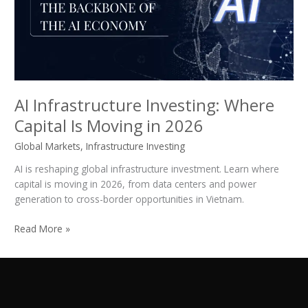
Is
Moving
in
2026
AI Infrastructure Investing: Where
Capital Is Moving in 2026
Global Markets
,
Infrastructure Investing
AI is reshaping global infrastructure investment. Learn where
capital is moving in 2026, from data centers and power
generation to cross-border opportunities in Vietnam.
Read More »