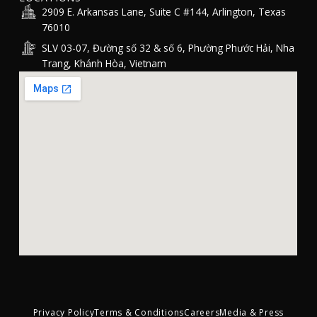
2909 E. Arkansas Lane, Suite C #144, Arlington, Texas
76010
SLV 03-07, Đường số 32 & số 6, Phường Phước Hải, Nha
Trang, Khánh Hòa, Vietnam
Privacy Policy
Terms & Conditions
Careers
Media & Press