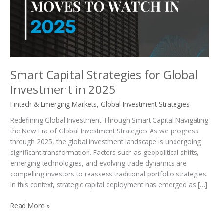
Investment
in
2025
Smart Capital Strategies for Global
Investment in 2025
Fintech & Emerging Markets
,
Global Investment Strategies
Redefining Global Investment Through Smart Capital Navigating
the New Era of Global Investment Strategies As we progress
through 2025, the global investment landscape is undergoing
significant transformation. Factors such as geopolitical shifts,
emerging technologies, and evolving trade dynamics are
compelling investors to reassess traditional portfolio strategies.
In this context, strategic capital deployment has emerged as […]
Read More »