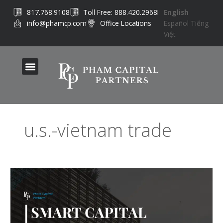
Skip
817.768.9108
Toll Free: 888.420.2968
English
to
info@phamcp.com
Office Locations
Español
Tiếng
content
Việt
u.s.-vietnam trade
Smart
Capital
Strategies
for
Global