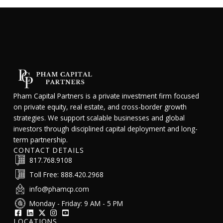
Pham Capital Partners is a private investment firm focused
on private equity, real estate, and cross-border growth
strategies. We support scalable businesses and global
investors through disciplined capital deployment and long-
term partnership.
CONTACT DETAILS
817.768.9108
Toll Free: 888.420.2968
info@phamcp.com
Monday - Friday: 9 AM - 5 PM
LOCATIONS