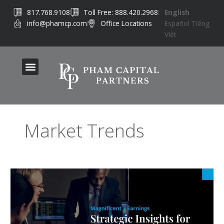
Skip
817.768.9108
Toll Free: 888.420.2968
English
to
info@phamcp.com
Office Locations
Español
Tiếng
content
Việt
Market Trends
What
the
‘Magnificent
7’
Earnings