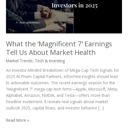
Tell
Us
About
Market
Health
What the ‘Magnificent 7’ Earnings
Tell Us About Market Health
Market Trends
,
Tech & Investing
An Investor-Minded Breakdown of Mega-Cap Tech Signals for
2025 At Pham Capital Partners, informed insights should lead
to actionable outcomes. The recent earnings season for the
“Magnificent 7” mega-cap tech firms—Apple, Microsoft, Meta,
Alphabet, Amazon, NVIDIA, and Tesla—offers more than
headline excitement. It reveals real signals about market
outlook 2025, capital flows, and investor behavior […]
Read More »