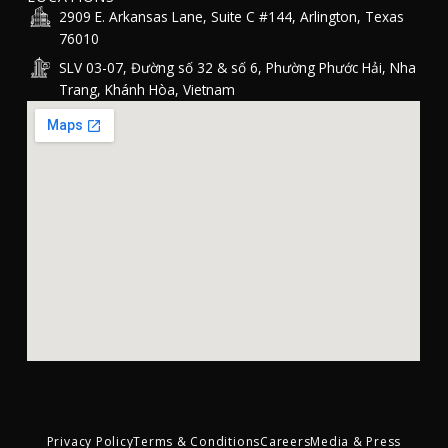
2909 E. Arkansas Lane, Suite C #144, Arlington, Texas
76010
SLV 03-07, Đường số 32 & số 6, Phường Phước Hải, Nha
Trang, Khánh Hòa, Vietnam
Privacy Policy
Terms & Conditions
Careers
Media & Press