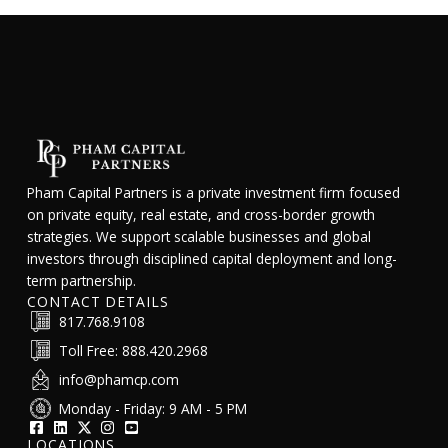
Pham Capital Partners is a private investment firm focused
on private equity, real estate, and cross-border growth
strategies. We support scalable businesses and global
investors through disciplined capital deployment and long-
term partnership.
CONTACT DETAILS
817.768.9108
Toll Free: 888.420.2968
info@phamcp.com
Monday - Friday: 9 AM - 5 PM
LOCATIONS